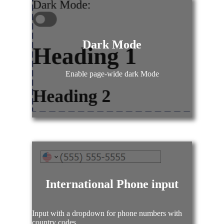
Dark Mode
Enable page-wide dark Mode
International Phone input
Input with a dropdown for phone numbers with
country codes