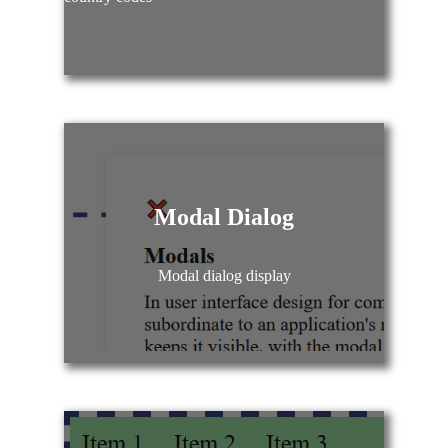
Modal Dialog
Modal dialog display