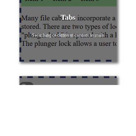
Tabs
Switching ot different content in main
Toggle Switch
Toggle switch using CSS