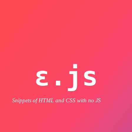
ε.js
Snippets of HTML and CSS with no JS