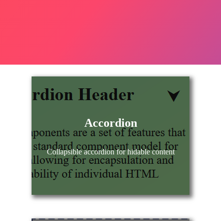
Accordion
Collapsible accordion for hidable content